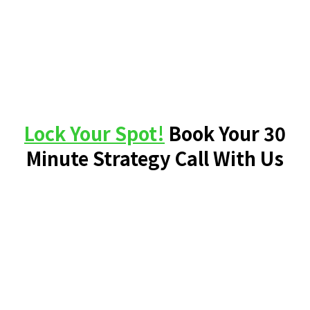
Lock Your Spot!
Book Your 30
Minute Strategy Call With Us