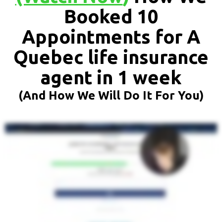
Booked 10
Appointments for A
Quebec life insurance
agent in 1 week
(And How We Will Do It For You)