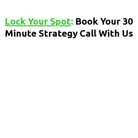
Lock Your Spot
:
Book Your 30
Minute Strategy Call With Us