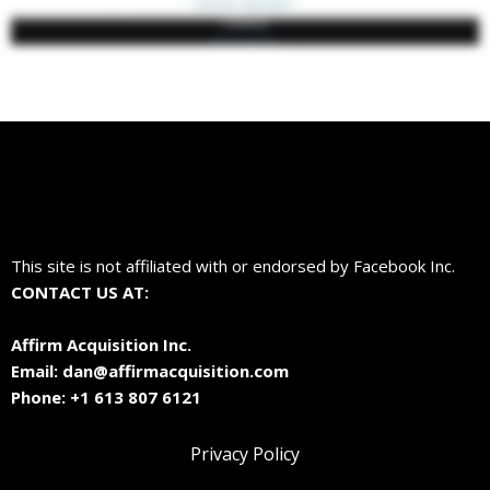
This site is not affiliated with or endorsed by Facebook Inc.
CONTACT US AT:
Affirm Acquisition Inc.
Email:
dan@affirmacquisition.com
Phone: +1 613 807 6121
Privacy Policy