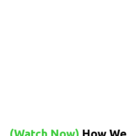
(Watch Now
)
How We